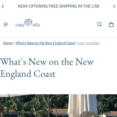
NOW OFFERING FREE SHIPPING IN THE US!!
Ca
0 i
Home
What's New on the New England Coast
pop-up shops
What's New on the New
England Coast