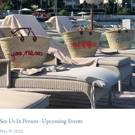
See Us In Person - Upcoming Events
May 19, 2025