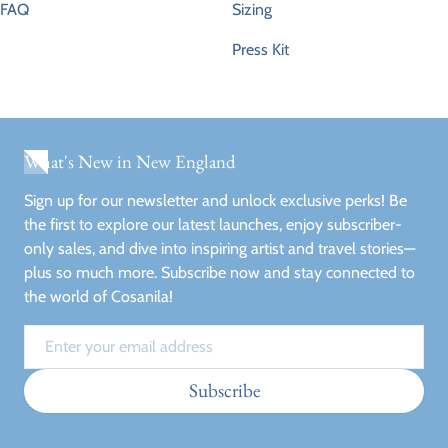
FAQ
Sizing
Press Kit
What's New in New England
Sign up for our newsletter and unlock exclusive perks! Be
the first to explore our latest launches, enjoy subscriber-
only sales, and dive into inspiring artist and travel stories—
plus so much more. Subscribe now and stay connected to
the world of Cosanila!
Email
Subscribe