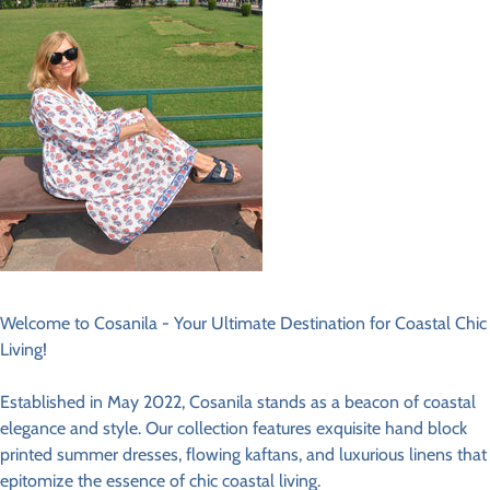
Welcome to Cosanila - Your Ultimate Destination for Coastal Chic
Living!
Established in May 2022, Cosanila stands as a beacon of coastal
elegance and style. Our collection features exquisite hand block
printed summer dresses, flowing kaftans, and luxurious linens that
epitomize the essence of chic coastal living.