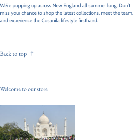
We’re popping up across New England all summer long. Don’t
miss your chance to shop the latest collections, meet the team,
and experience the Cosanila lifestyle firsthand.
Back to top
Welcome to our store