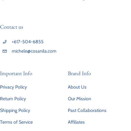
Contact us
+617-504-6855
michele@cosanila.com
Important Info
Brand Info
Privacy Policy
About Us
Return Policy
Our Mission
Shipping Policy
Past Collaborations
Terms of Service
Affiliates