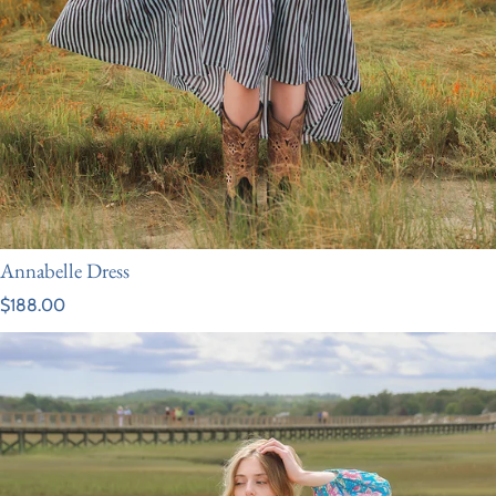
Annabelle Dress
Regular price
$188.00