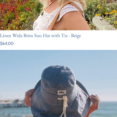
Linen Wide Brim Sun Hat with Tie - Beige
Regular price
$64.00