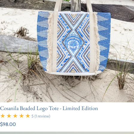
Cosanila Beaded Logo Tote - Limited Edition
5
(1 review)
Regular price
$98.00