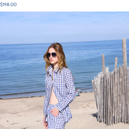
Regular price
$198.00