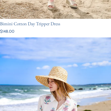
Bimini Cotton Day Tripper Dress
Regular price
$148.00