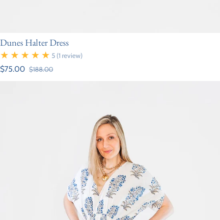
Dunes Halter Dress
5
(1 review)
$75.00
$188.00
Sale price
Regular price