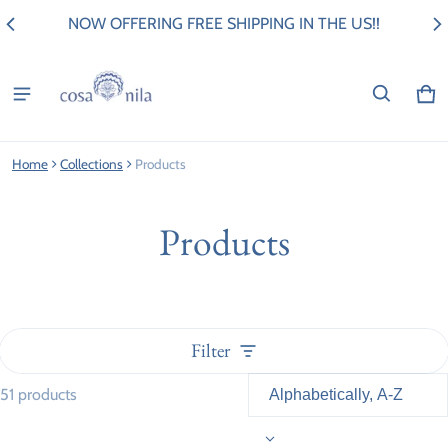
NOW OFFERING FREE SHIPPING IN THE US!!
Ca
0 i
Home
Collections
Products
Products
Filter
51 products