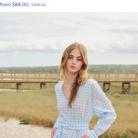
From $88.00
$198.00
Sale price
Regular price