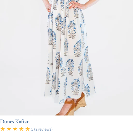
Dunes Kaftan
5
(2 reviews)