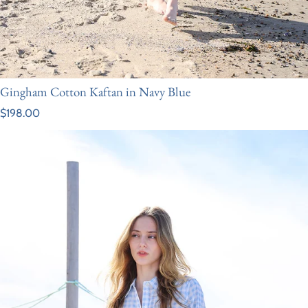
Gingham Cotton Kaftan in Navy Blue
Regular price
$198.00