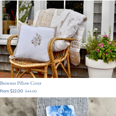
Brewster Pillow Cover
From $22.00
$44.00
Sale price
Regular price