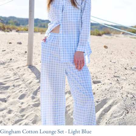
Gingham Cotton Lounge Set - Light Blue