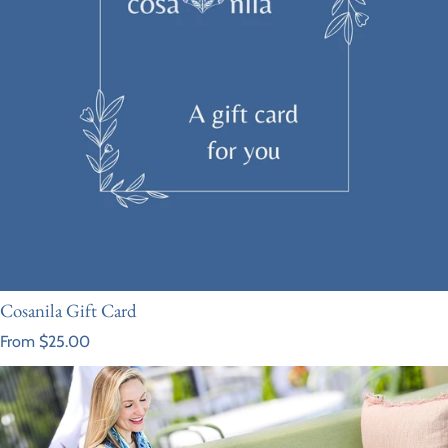
Cosanila Gift Card
Regular price
From $25.00