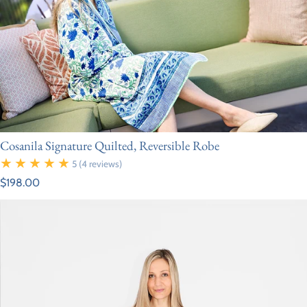
Cosanila Signature Quilted, Reversible Robe
5
(4 reviews)
Regular price
$198.00