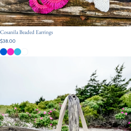
Cosanila Beaded Earrings
Regular price
$38.00