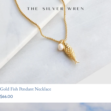
Gold Fish Pendant Necklace
Regular price
$66.00