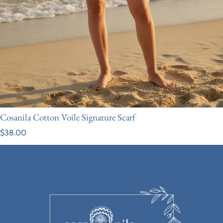
Cosanila Cotton Voile Signature Scarf
Regular price
$38.00