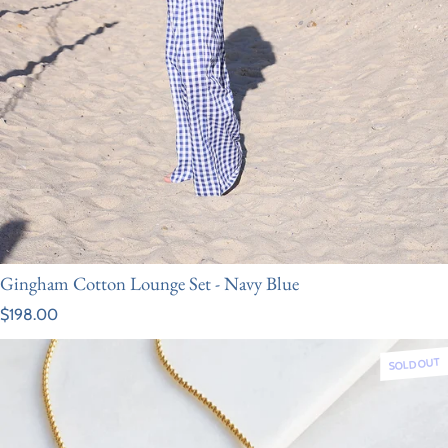
Gingham Cotton Lounge Set - Navy Blue
Regular price
$198.00
SOLD OUT