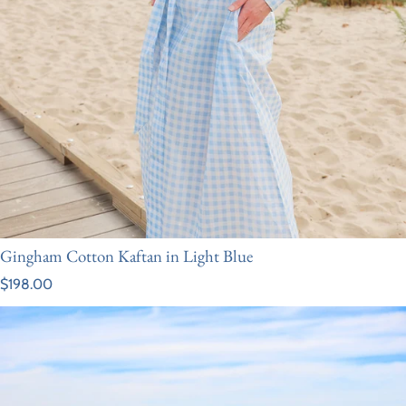
Gingham Cotton Kaftan in Light Blue
Regular price
$198.00