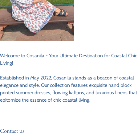
Welcome to Cosanila - Your Ultimate Destination for Coastal Chic
Living!
Established in May 2022, Cosanila stands as a beacon of coastal
elegance and style. Our collection features exquisite hand block
printed summer dresses, flowing kaftans, and luxurious linens that
epitomize the essence of chic coastal living.
Contact us