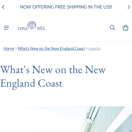
NOW OFFERING FREE SHIPPING IN THE US!!
Ca
0 i
Home
What's New on the New England Coast
coastal
What's New on the New
England Coast