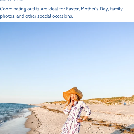
Coordinating outfits are ideal for Easter, Mother's Day, family
photos, and other special occasions.