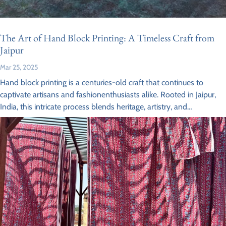
The Art of Hand Block Printing: A Timeless Craft from
Jaipur
Mar 25, 2025
Hand block printing is a centuries-old craft that continues to
captivate artisans and fashionenthusiasts alike. Rooted in Jaipur,
India, this intricate process blends heritage, artistry, and
sustainability, making it a sought-after...