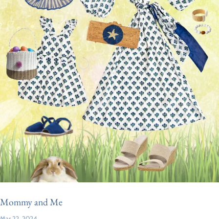
Mommy and Me
Mar 22, 2024