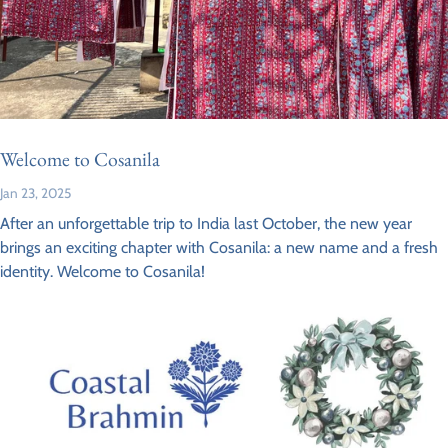
Welcome to Cosanila
Jan 23, 2025
After an unforgettable trip to India last October, the new year
brings an exciting chapter with Cosanila: a new name and a fresh
identity. Welcome to Cosanila!