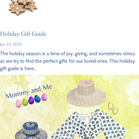
Holiday Gift Guide
Jan 23, 2025
The holiday season is a time of joy, giving, and sometimes stress
as we try to find the perfect gifts for our loved ones. This holiday
gift guide is here...