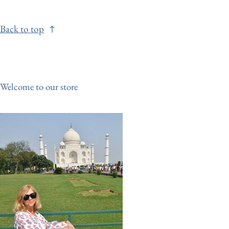
Back to top
Welcome to our store