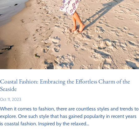
Coastal Fashion: Embracing the Effortless Charm of the
Seaside
Oct 11, 2023
When it comes to fashion, there are countless styles and trends to
explore. One such style that has gained popularity in recent years
is coastal fashion. Inspired by the relaxed...