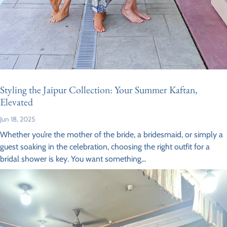
Styling the Jaipur Collection: Your Summer Kaftan,
Elevated
Jun 18, 2025
Whether you’re the mother of the bride, a bridesmaid, or simply a
guest soaking in the celebration, choosing the right outfit for a
bridal shower is key. You want something...