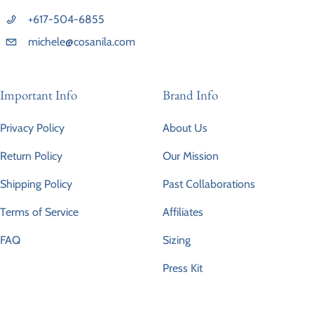
+617-504-6855
michele@cosanila.com
Important Info
Brand Info
Privacy Policy
About Us
Return Policy
Our Mission
Shipping Policy
Past Collaborations
Terms of Service
Affiliates
FAQ
Sizing
Press Kit