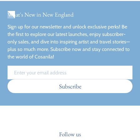
What's New in New England
Sign up for our newsletter and unlock exclusive perks! Be
the first to explore our latest launches, enjoy subscriber-
only sales, and dive into inspiring artist and travel stories—
plus so much more. Subscribe now and stay connected to
the world of Cosanila!
Email
Subscribe
Follow us