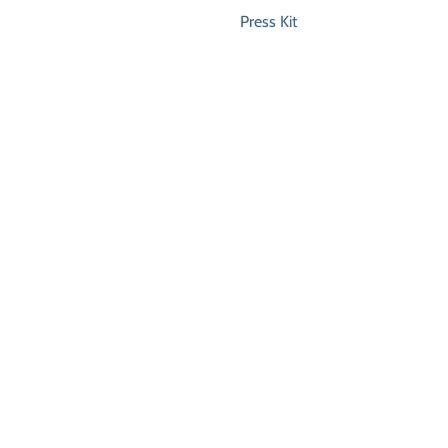
Press Kit