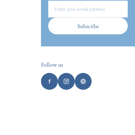
Email
Subscribe
Follow us