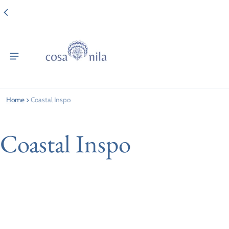
Home
Coastal Inspo
Coastal Inspo