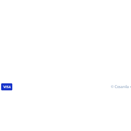
©
Cosanila
•