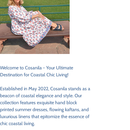
Welcome to Cosanila - Your Ultimate
Destination for Coastal Chic Living!
Established in May 2022, Cosanila stands as a
beacon of coastal elegance and style. Our
collection features exquisite hand block
printed summer dresses, flowing kaftans, and
luxurious linens that epitomize the essence of
chic coastal living.