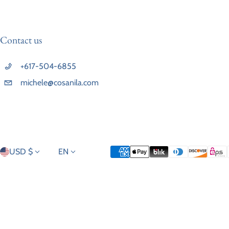
Contact us
+617-504-6855
michele@cosanila.com
Country/region
Language
Payment methods
USD $
EN