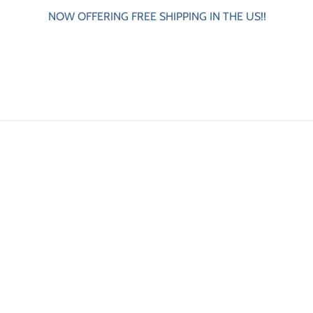
NOW OFFERING FREE SHIPPING IN THE US!!