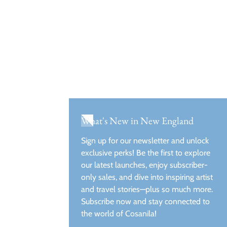
What's New in New England
Sign up for our newsletter and unlock
exclusive perks! Be the first to explore
our latest launches, enjoy subscriber-
only sales, and dive into inspiring artist
and travel stories—plus so much more.
Subscribe now and stay connected to
the world of Cosanila!