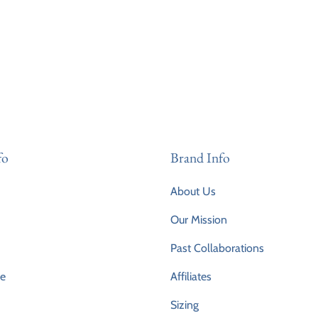
fo
Brand Info
About Us
Our Mission
Past Collaborations
ce
Affiliates
Sizing