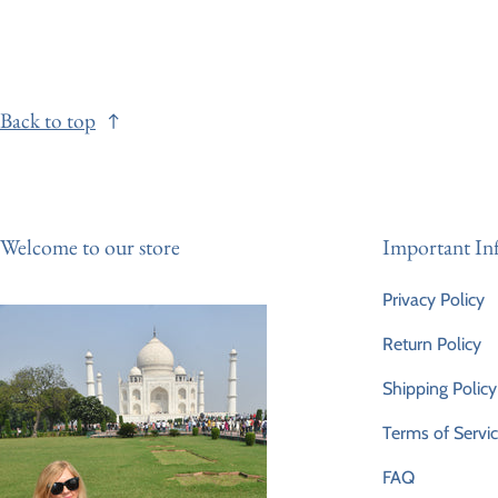
Back to top
Welcome to our store
Important In
Privacy Policy
Return Policy
Shipping Policy
Terms of Servi
FAQ