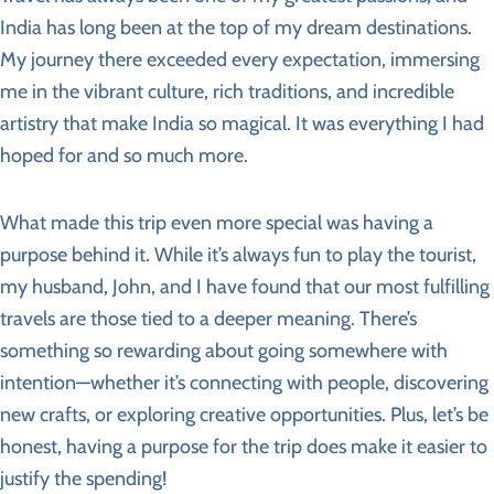
India has long been at the top of my dream destinations.
My journey there exceeded every expectation, immersing
me in the vibrant culture, rich traditions, and incredible
artistry that make India so magical. It was everything I had
hoped for and so much more.
What made this trip even more special was having a
purpose behind it. While it’s always fun to play the tourist,
my husband, John, and I have found that our most fulfilling
travels are those tied to a deeper meaning. There’s
something so rewarding about going somewhere with
intention—whether it’s connecting with people, discovering
new crafts, or exploring creative opportunities. Plus, let’s be
honest, having a purpose for the trip does make it easier to
justify the spending!