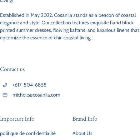
Living!
Established in May 2022, Cosanila stands as a beacon of coastal
elegance and style. Our collection features exquisite hand block
printed summer dresses, flowing kaftans, and luxurious linens that
epitomize the essence of chic coastal living.
Contact us
+617-504-6855
michele@cosanila.com
Important Info
Brand Info
politique de confidentialité
About Us