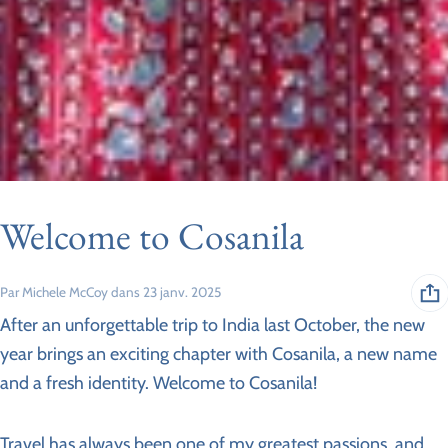
Welcome to Cosanila
Par Michele McCoy
dans
23 janv. 2025
After an unforgettable trip to India last October, the new
year brings an exciting chapter with Cosanila, a new name
and a fresh identity. Welcome to Cosanila!
Travel has always been one of my greatest passions, and