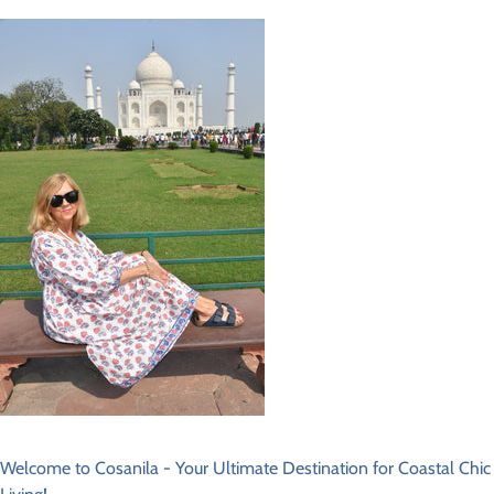
Welcome to Cosanila - Your Ultimate Destination for Coastal Chic