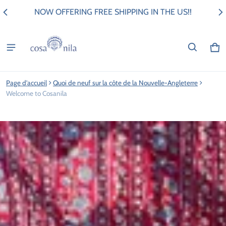
NOW OFFERING FREE SHIPPING IN THE US!!
Pan
0 i
Page d'accueil
Quoi de neuf sur la côte de la Nouvelle-Angleterre
Welcome to Cosanila