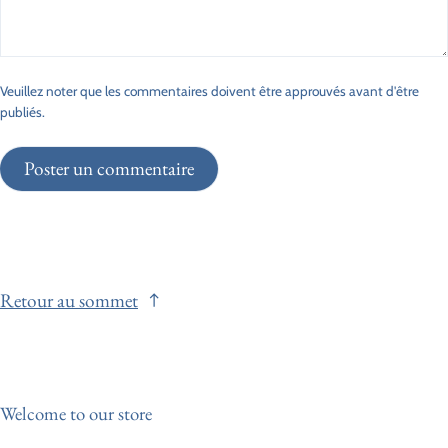
Veuillez noter que les commentaires doivent être approuvés avant d'être
publiés.
Poster un commentaire
Retour au sommet
Welcome to our store