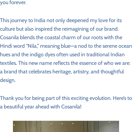
you forever.
This journey to India not only deepened my love for its
culture but also inspired the reimagining of our brand.
Cosanila blends the coastal charm of our roots with the
Hindi word “Nila,” meaning blue—a nod to the serene ocean
hues and the indigo dyes often used in traditional Indian
textiles. This new name reflects the essence of who we are:
a brand that celebrates heritage, artistry, and thoughtful
design.
Thank you for being part of this exciting evolution. Here’s to
a beautiful year ahead with Cosanila!