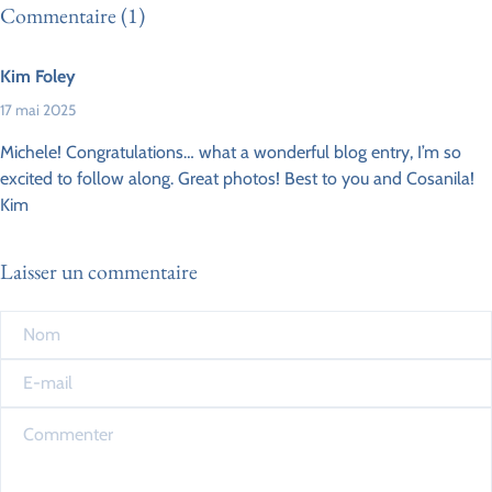
Commentaire (1)
Kim Foley
17 mai 2025
Michele! Congratulations… what a wonderful blog entry, I’m so
excited to follow along. Great photos! Best to you and Cosanila!
Kim
Laisser un commentaire
Nom
*
E-mail
*
Commenter
*