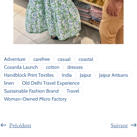
Adventure
carefree
casual
coastal
Cosanila Launch
cotton
dresses
Handblock Print Textiles
India
Jaipur
Jaipur Artisans
linen
Old Delhi Travel Experience
Sustainable Fashion Brand
Travel
Woman-Owned Micro Factory
Précédent
Suivant