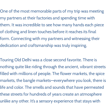
One of the most memorable parts of my trip was meeting
my partners at their factories and spending time with
them. It was incredible to see how many hands each piece
of clothing and linen touches before it reaches its final
form. Connecting with my partners and witnessing their
dedication and craftsmanship was truly inspiring.
Touring Old Delhi was a close second favorite. There is
nothing quite like riding through the ancient, vibrant streets
filled with millions of people. The flower markets, the spice
markets, the bangle markets—everywhere you look, there is
life and color. The smells and sounds that have permeated
these streets for hundreds of years create an atmosphere
unlike any other. It’s a sensory experience that stays with